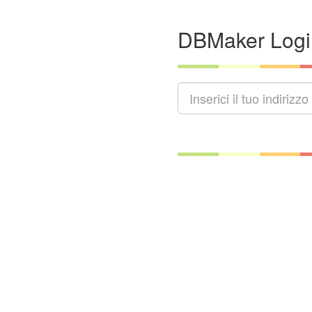
DBMaker Logi