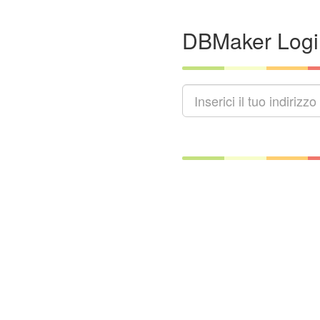
DBMaker Logi